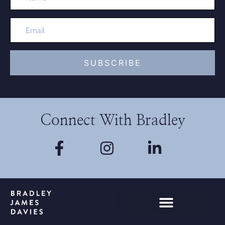
SUBSCRIBE
Connect With Bradley