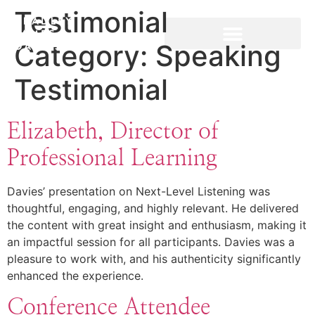
Testimonial
Category:
Speaking
Testimonial
Elizabeth, Director of
Professional Learning
Davies’ presentation on Next-Level Listening was
thoughtful, engaging, and highly relevant. He delivered
the content with great insight and enthusiasm, making it
an impactful session for all participants. Davies was a
pleasure to work with, and his authenticity significantly
enhanced the experience.
Conference Attendee