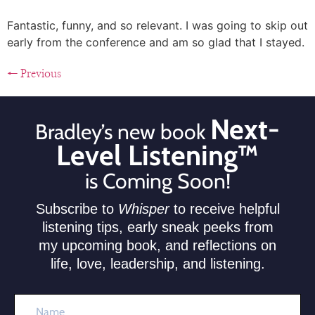
Fantastic, funny, and so relevant. I was going to skip out
early from the conference and am so glad that I stayed.
←
Previous
Next-
Bradley’s new book
Level Listening™
is Coming Soon!
Subscribe to
Whisper
to receive helpful
listening tips, early sneak peeks from
my upcoming book, and reflections on
life, love, leadership, and listening.