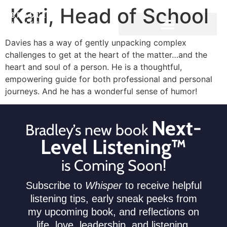
Kari, Head of School
Davies has a way of gently unpacking complex
challenges to get at the heart of the matter…and the
heart and soul of a person. He is a thoughtful,
empowering guide for both professional and personal
journeys. And he has a wonderful sense of humor!
Next-
Bradley’s new book
Level Listening™
is Coming Soon!
Subscribe to
Whisper
to receive helpful
listening tips, early sneak peeks from
my upcoming book, and reflections on
life, love, leadership, and listening.