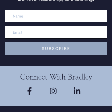
SUBSCRIBE
Connect With Bradley